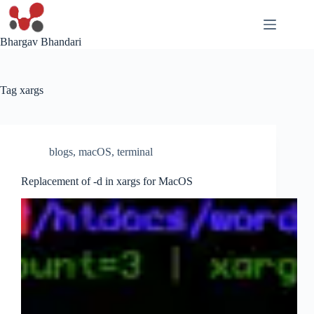
Skip
to
content
Bhargav Bhandari
Tag
xargs
blogs
,
macOS
,
terminal
Replacement of -d in xargs for MacOS