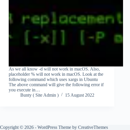
As we all know -d will not work in macOS. Also,
placeholder % will not work in macOS. Look at the
following command which uses xargs in Ubuntu
The above command will give the following error if
you execute in…
Bunty ( Site Admin )
15 August 2022
Copyright © 2026 - WordPress Theme by
CreativeThemes