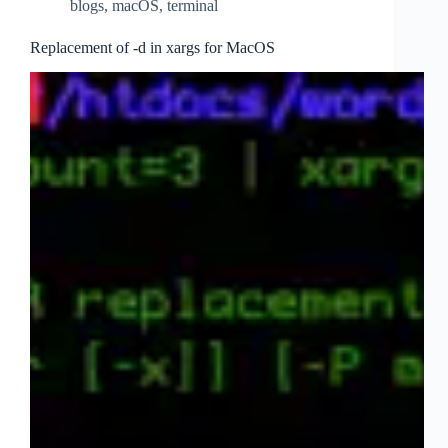
blogs
,
macOS
,
terminal
Replacement of -d in xargs for MacOS