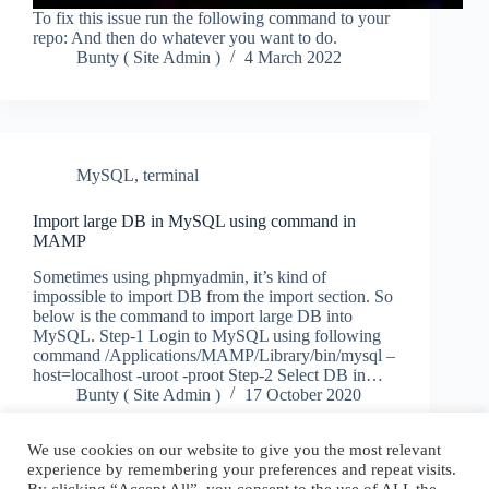
To fix this issue run the following command to your
repo: And then do whatever you want to do.
Bunty ( Site Admin )
4 March 2022
MySQL
,
terminal
Import large DB in MySQL using command in
MAMP
Sometimes using phpmyadmin, it’s kind of
impossible to import DB from the import section. So
below is the command to import large DB into
MySQL. Step-1 Login to MySQL using following
command /Applications/MAMP/Library/bin/mysql –
host=localhost -uroot -proot Step-2 Select DB in…
Bunty ( Site Admin )
17 October 2020
We use cookies on our website to give you the most relevant
experience by remembering your preferences and repeat visits.