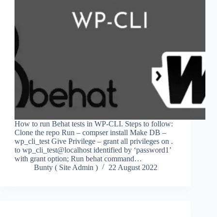
How to run Behat tests in WP-CLI. Steps to follow:
Clone the repo Run – compser install Make DB –
wp_cli_test Give Privilege – grant all privileges on .
to wp_cli_test@localhost identified by ‘password1’
with grant option; Run behat command…
Bunty ( Site Admin )
22 August 2022