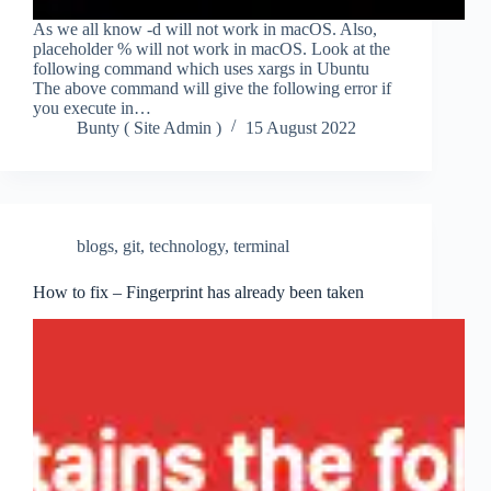
As we all know -d will not work in macOS. Also,
placeholder % will not work in macOS. Look at the
following command which uses xargs in Ubuntu
The above command will give the following error if
you execute in…
Bunty ( Site Admin )
15 August 2022
blogs
,
git
,
technology
,
terminal
How to fix – Fingerprint has already been taken