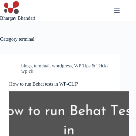
Skip
to
content
Bhargav Bhandari
Category
terminal
blogs
,
terminal
,
wordpress
,
WP Tips & Tricks
,
wp-cli
How to run Behat tests in WP-CLI?