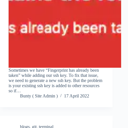
Sometimes we have “Fingerprint has already been
taken” while adding our ssh key. To fix that issue,
we need to generate a new ssh key. But the problem
is your existing ssh key is added to other resources
so if…
Bunty ( Site Admin )
17 April 2022
blogs
,
git
,
terminal