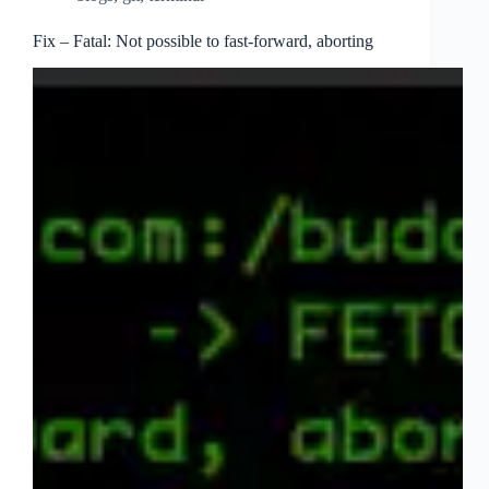
Fix – Fatal: Not possible to fast-forward, aborting