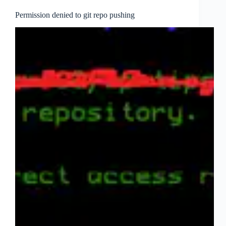
Permission denied to git repo pushing