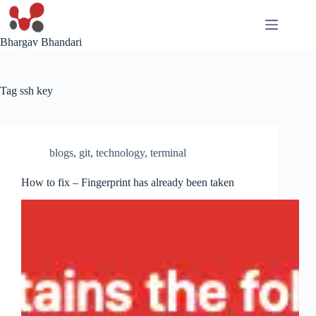
Skip
to
content
Bhargav Bhandari
Tag
ssh key
blogs
,
git
,
technology
,
terminal
How to fix – Fingerprint has already been taken