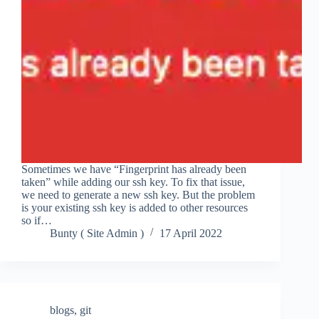
Sometimes we have “Fingerprint has already been
taken” while adding our ssh key. To fix that issue,
we need to generate a new ssh key. But the problem
is your existing ssh key is added to other resources
so if…
Bunty ( Site Admin )
17 April 2022
blogs
,
git