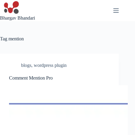
Skip
to
content
Bhargav Bhandari
Tag
mention
blogs
,
wordpress plugin
Comment Mention Pro