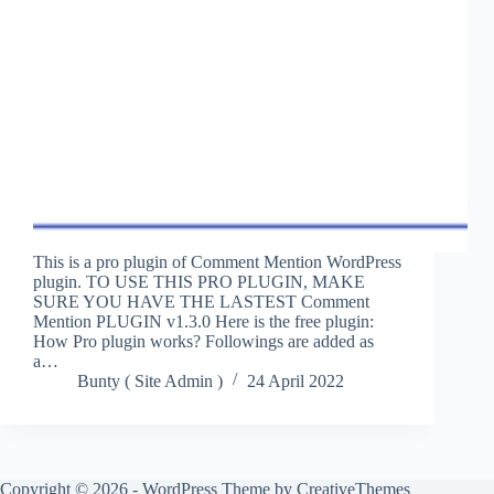
This is a pro plugin of Comment Mention WordPress
plugin. TO USE THIS PRO PLUGIN, MAKE
SURE YOU HAVE THE LASTEST Comment
Mention PLUGIN v1.3.0 Here is the free plugin:
How Pro plugin works? Followings are added as
a…
Bunty ( Site Admin )
24 April 2022
Copyright © 2026 - WordPress Theme by
CreativeThemes