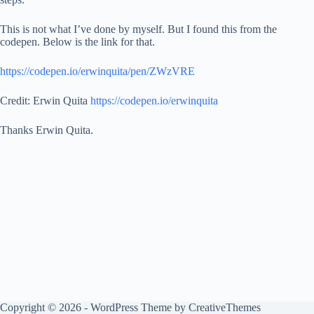
This is not what I’ve done by myself. But I found this from the
codepen. Below is the link for that.
https://codepen.io/erwinquita/pen/ZWzVRE
Credit: Erwin Quita
https://codepen.io/erwinquita
Thanks Erwin Quita.
Copyright © 2026 - WordPress Theme by
CreativeThemes