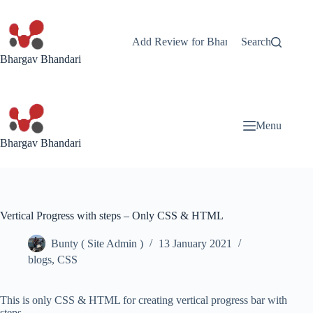
Skip
to
content
Add Review for Bhargav
Search
Blog
Co
Bhargav Bhandari
Menu
Bhargav Bhandari
Vertical Progress with steps – Only CSS & HTML
Bunty ( Site Admin )
13 January 2021
blogs
,
CSS
This is only CSS & HTML for creating vertical progress bar with
steps.