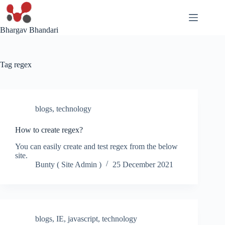
Skip
to
content
Bhargav Bhandari
Tag
regex
blogs
,
technology
How to create regex?
You can easily create and test regex from the below
site.
Bunty ( Site Admin )
25 December 2021
blogs
,
IE
,
javascript
,
technology