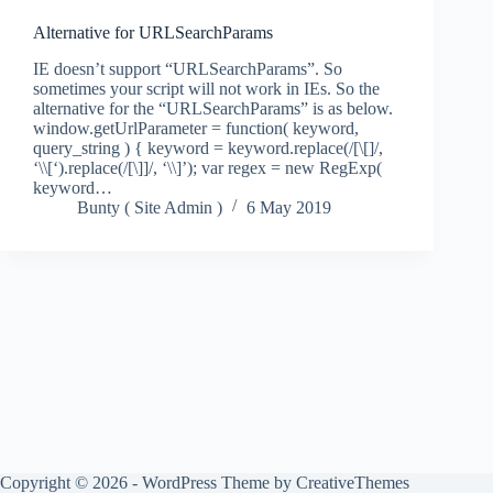
Alternative for URLSearchParams
IE doesn’t support “URLSearchParams”. So
sometimes your script will not work in IEs. So the
alternative for the “URLSearchParams” is as below.
window.getUrlParameter = function( keyword,
query_string ) { keyword = keyword.replace(/[\[]/,
‘\\[‘).replace(/[\]]/, ‘\\]’); var regex = new RegExp(
keyword…
Bunty ( Site Admin )
6 May 2019
Copyright © 2026 - WordPress Theme by
CreativeThemes