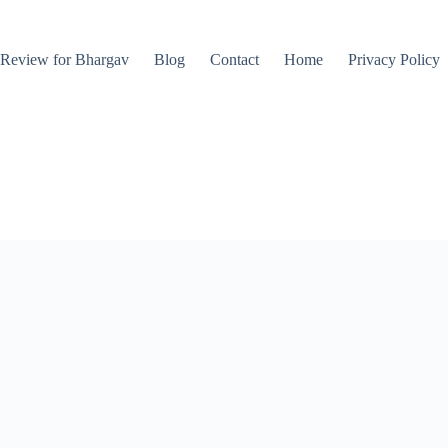
Review for Bhargav
Blog
Contact
Home
Privacy Policy