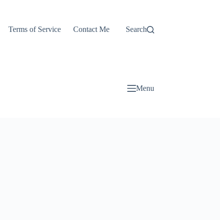
Terms of Service
Contact Me
Search
Menu