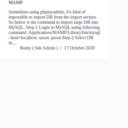
MAMP
Sometimes using phpmyadmin, it’s kind of
impossible to import DB from the import section.
So below is the command to import large DB into
MySQL. Step-1 Login to MySQL using following
command /Applications/MAMP/Library/bin/mysql
–host=localhost -uroot -proot Step-2 Select DB
in…
Bunty ( Site Admin )
17 October 2020