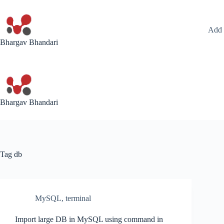
Skip
to
content
Add 
Bhargav Bhandari
Bhargav Bhandari
Tag
db
MySQL
,
terminal
Import large DB in MySQL using command in