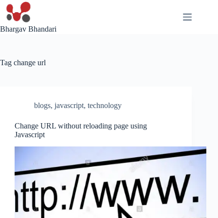
Skip
to
content
Bhargav Bhandari
Tag
change url
blogs
,
javascript
,
technology
Change URL without reloading page using
Javascript