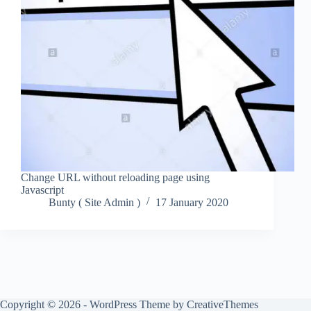
Change URL without reloading page using
Javascript
Bunty ( Site Admin )
17 January 2020
Copyright © 2026 - WordPress Theme by
CreativeThemes